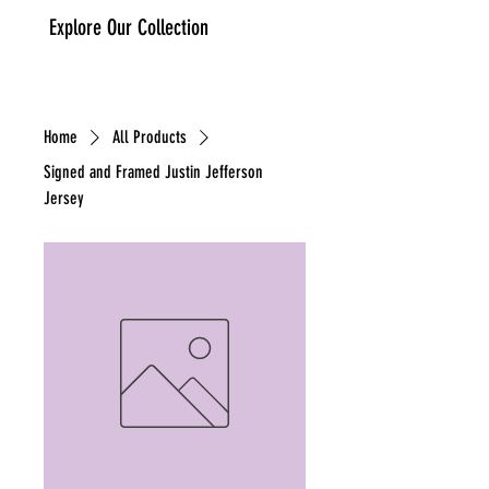
Explore Our Collection
IA Sports Memorabilia
Cart
Home
All Products
Signed and Framed Justin Jefferson
Jersey