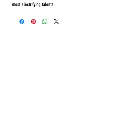
most electrifying talents.
IA Sports Memorabilia
Ben -
0456463473
.
info@IAsportsmemorabilia.com
Sydney, Australia.
Terms & Conditions
Refund Policy