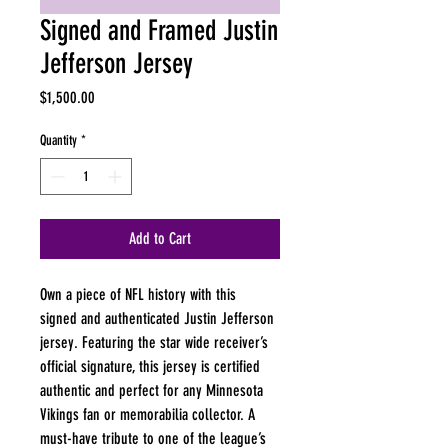
Signed and Framed Justin
Jefferson Jersey
Price
$1,500.00
Quantity
*
Add to Cart
Own a piece of NFL history with this 
signed and authenticated Justin Jefferson 
jersey. Featuring the star wide receiver’s 
official signature, this jersey is certified 
authentic and perfect for any Minnesota 
Vikings fan or memorabilia collector. A 
must-have tribute to one of the league’s 